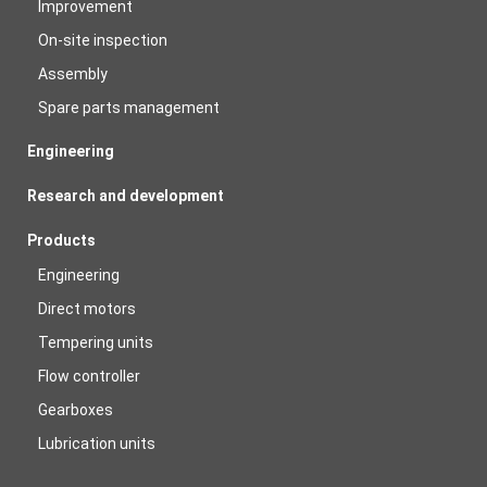
Improvement
On-site inspection
Assembly
Spare parts management
Engineering
Research and development
Products
Engineering
Direct motors
Tempering units
Flow controller
Gearboxes
Lubrication units