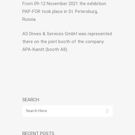
From 09-12 November 2021 the exhibition
PAP-FOR took place in St. Petersburg,
Russia.
AS Drives & Services GmbH was represented
there on the joint booth of the company
APA-Kandt (booth A8).
SEARCH
RECENT POSTS