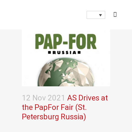
12 Nov 2021
AS Drives at
the PapFor Fair (St.
Petersburg Russia)