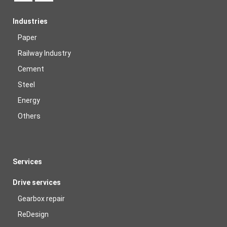
Industries
Paper
Railway Industry
Cement
Steel
Energy
Others
Services
Drive services
Gearbox repair
ReDesign