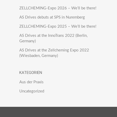
ZELLCHEMING-Expo 2026 – We’ll be there!
AS Drives debuts at SPS in Nuremberg
ZELLCHEMING-Expo 2025 – We’ll be there!
AS Drives at the InnoTrans 2022 (Berlin,
Germany)
AS Drives at the Zellcheming Expo 2022
(Wiesbaden, Germany)
KATEGORIEN
Aus der Praxis
Uncategorized