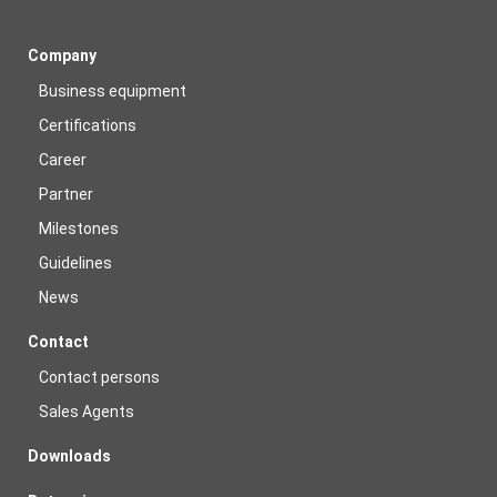
Company
Business equipment
Certifications
Career
Partner
Milestones
Guidelines
News
Contact
Contact persons
Sales Agents
Downloads