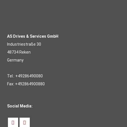
AS Drives & Services GmbH
Industriestraße 30
48734 Reken
Germany
Tel.: +49286490080
Fax: +492864900880
Social Media: